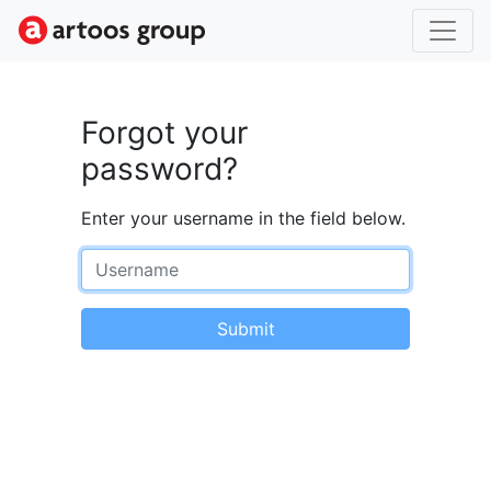
Forgot your
password?
Enter your username in the field below.
Username
Submit